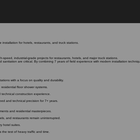
installation for hotels, restaurants, and truck stations.
gh-speed, industrial-grade projects for restaurants, hotels, and major truck stations.
 sanitation are critical. By combining 7 years of field experience with modern installation techniqu
tations with a focus on quality and durability.
 residential floor shower systems.
ed technical construction experience.
peed and technical precision for 7+ years.
onments and residential masterpieces.
tels, and restaurants remain uninterrupted.
ry hotel suites.