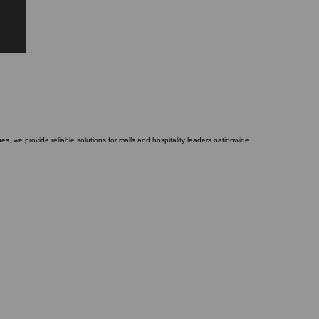
es, we provide reliable solutions for malls and hospitality leaders nationwide.