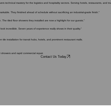
 the test of heavy traffic and time.
s technical mastery for the logistics and hospitality sectors. Serving hotels, restaurants, and truc
arkable. They finished ahead of schedule without sacrificing an industrial-grade finish."
. The tiled floor showers they installed are now a highlight for our guests."
look incredible. Seven years of experience really shows in their quality."
tile installation for transit hubs, hotels, and prominent restaurant malls.
or showers and rapid commercial repair.
Contact Us Today